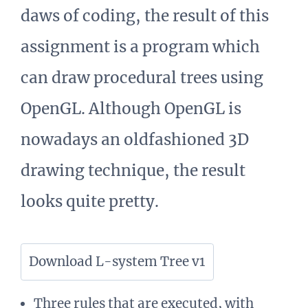
daws of coding, the result of this
assignment is a program which
can draw procedural trees using
OpenGL. Although OpenGL is
nowadays an oldfashioned 3D
drawing technique, the result
looks quite pretty.
Download L-system Tree v1
Three rules that are executed, with