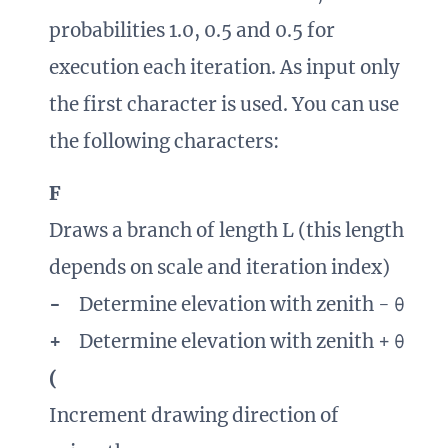
probabilities 1.0, 0.5 and 0.5 for
execution each iteration. As input only
the first character is used. You can use
the following characters:
F
Draws a branch of length L (this length
depends on scale and iteration index)
-
Determine elevation with zenith - θ
+
Determine elevation with zenith + θ
(
Increment drawing direction of