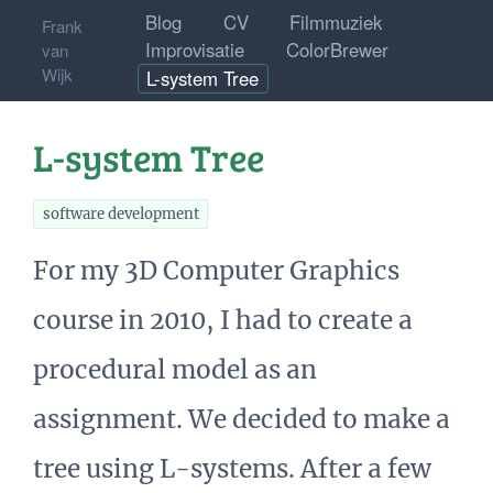
Blog
CV
Filmmuziek
Frank
Improvisatie
ColorBrewer
van
Wijk
L-system Tree
L-system Tree
software development
For my 3D Computer Graphics
course in 2010, I had to create a
procedural model as an
assignment. We decided to make a
tree using L-systems. After a few