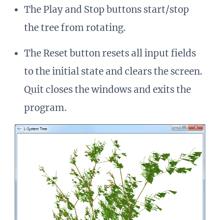
The Play and Stop buttons start/stop
the tree from rotating.
The Reset button resets all input fields
to the initial state and clears the screen.
Quit closes the windows and exits the
program.