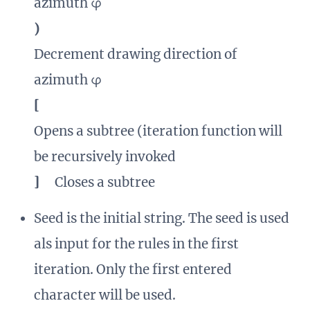
azimuth φ
)
Decrement drawing direction of
azimuth φ
[
Opens a subtree (iteration function will
be recursively invoked
]
Closes a subtree
Seed is the initial string. The seed is used
als input for the rules in the first
iteration. Only the first entered
character will be used.