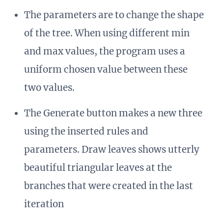
The parameters are to change the shape
of the tree. When using different min
and max values, the program uses a
uniform chosen value between these
two values.
The Generate button makes a new three
using the inserted rules and
parameters. Draw leaves shows utterly
beautiful triangular leaves at the
branches that were created in the last
iteration